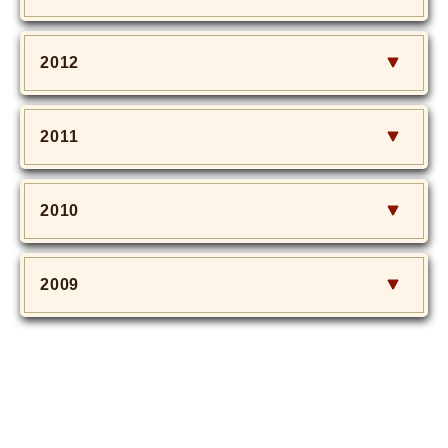
2012
2011
2010
2009