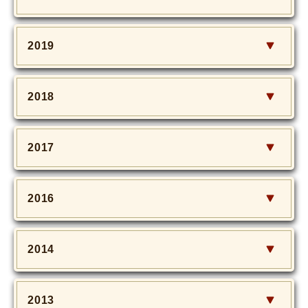
2019
2018
2017
2016
2014
2013