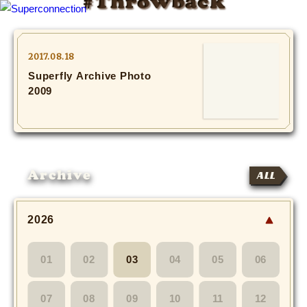
#Throwback
TOP
2017.08.18
Superfly Archive Photo
INFO
2009
SHIHO’s DIARY
STAFF DIARY
Archive
ALL
SHIHO’s VOICE
We Spy!
2026
SPECIAL
01
02
03
04
05
06
#Throwback
07
08
09
10
11
12