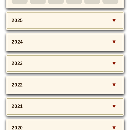
MOVIE
Monostagram
2025
DOWNLOAD
2024
SHIHO’s Q&A
2023
2022
2021
2020