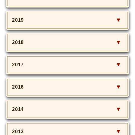
2019
2018
2017
2016
2014
2013