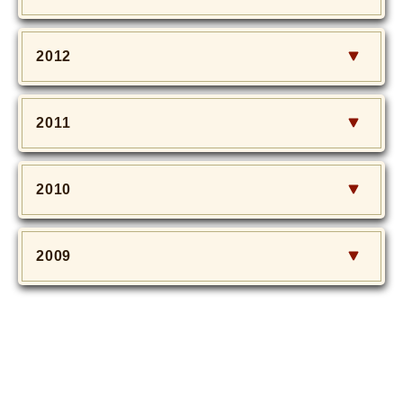
2012
2011
2010
2009