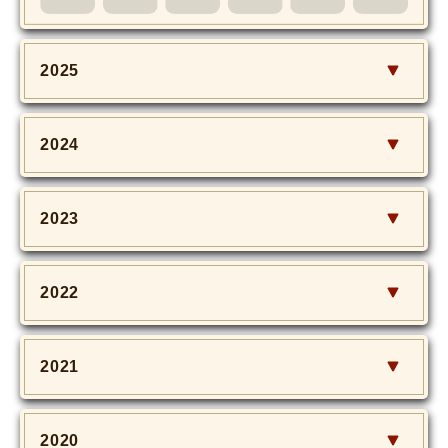
MOVIE
Monostagram
2025
DOWNLOAD
2024
SHIHO’s Q&A
2023
2022
2021
2020