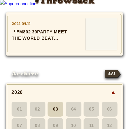
#Throwback
TOP
2021.05.11
「FM802 30PARTY MEET
INFO
THE WORLD BEAT
2019」
SHIHO’s DIARY
STAFF DIARY
Archive
ALL
SHIHO’s VOICE
We Spy!
2026
SPECIAL
01
02
03
04
05
06
#Throwback
07
08
09
10
11
12