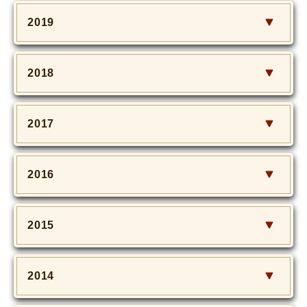
2019
2018
2017
2016
2015
2014