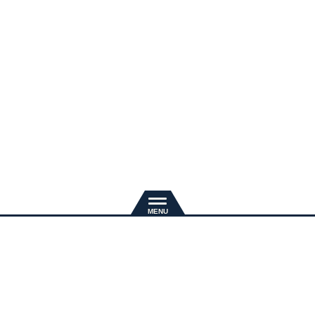
新規入会
推奨環境
退会手続き
会員規約