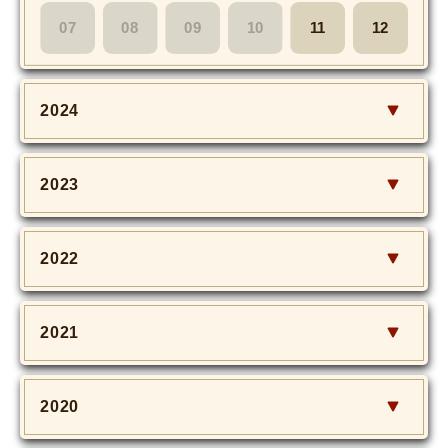
MOVIE
07
08
09
10
11
12
Monostagram
2024
DOWNLOAD
SHIHO’s Q&A
2023
2022
2021
2020