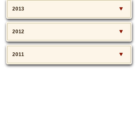
2013
2012
2011