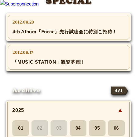
SPECIAL
TOP
2012.08.20
4th Album『Force』先行試聴会に特別ご招待！
INFO
SHIHO’s DIARY
2012.08.17
「MUSIC STATION」観覧募集!!
STAFF DIARY
SHIHO’s VOICE
Archive
ALL
We Spy!
2025
SPECIAL
#Throwback
01
02
03
04
05
06