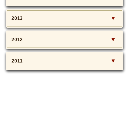
2013
2012
2011