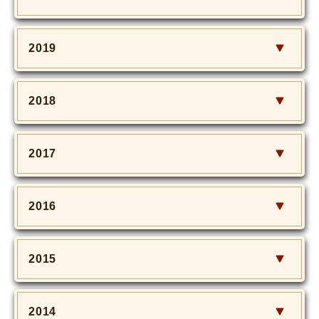
2019
2018
2017
2016
2015
2014