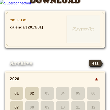
DOWNLOAD
TOP
2013.01.01
calendar[2013/01]
INFO
SHIHO’s DIARY
STAFF DIARY
Archive
ALL
SHIHO’s VOICE
We Spy!
2026
SPECIAL
01
02
03
04
05
06
#Throwback
07
08
09
10
11
12