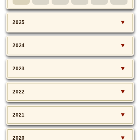
MOVIE
Monostagram
2025
DOWNLOAD
2024
SHIHO’s Q&A
2023
2022
2021
2020