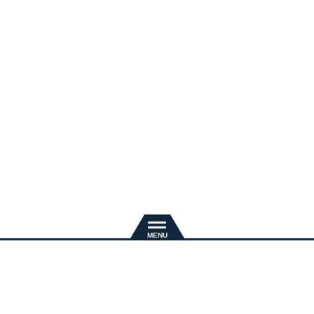
新規入会
推奨環境
退会手続き
会員規約