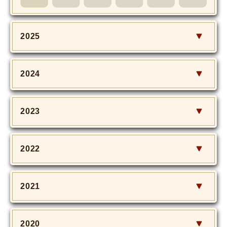
MOVIE
Monostagram
2025
DOWNLOAD
2024
SHIHO’s Q&A
2023
2022
2021
2020