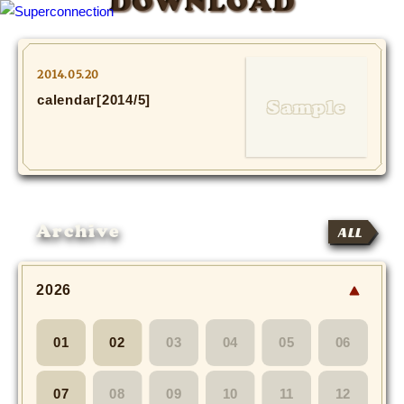
DOWNLOAD
TOP
2014.05.20
calendar[2014/5]
INFO
SHIHO’s DIARY
STAFF DIARY
Archive
ALL
SHIHO’s VOICE
We Spy!
2026
SPECIAL
01
02
03
04
05
06
#Throwback
07
08
09
10
11
12