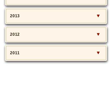
2013
2012
2011