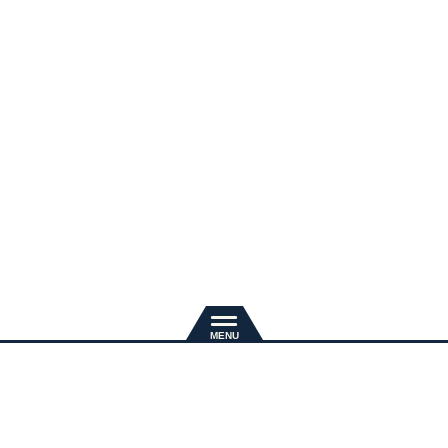
新規入会
推奨環境
退会手続き
会員規約