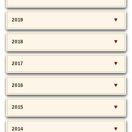
2019
2018
2017
2016
2015
2014