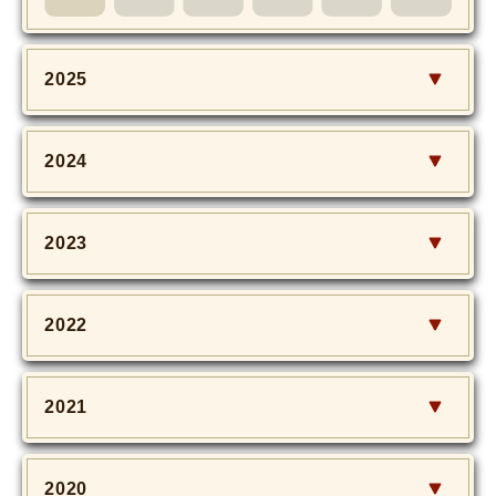
MOVIE
Monostagram
2025
DOWNLOAD
2024
SHIHO’s Q&A
2023
2022
2021
2020