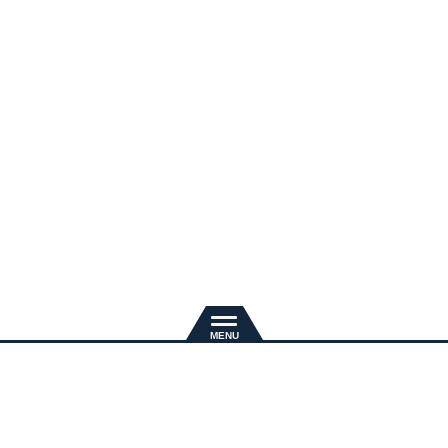
新規入会
推奨環境
退会手続き
会員規約