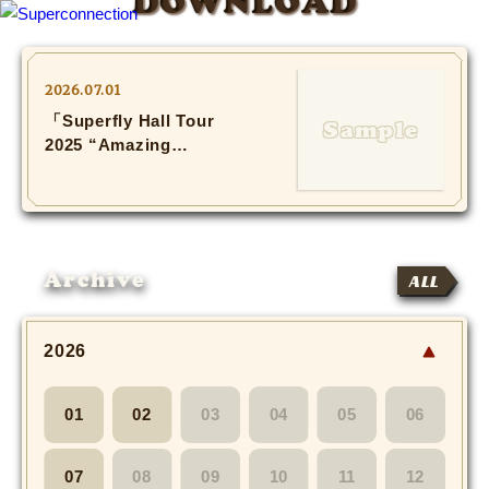
DOWNLOAD
TOP
2026.07.01
「Superfly Hall Tour
INFO
2025 “Amazing
Session”」Photo(3)
SHIHO’s DIARY
STAFF DIARY
Archive
ALL
SHIHO’s VOICE
We Spy!
2026
SPECIAL
01
02
03
04
05
06
#Throwback
07
08
09
10
11
12