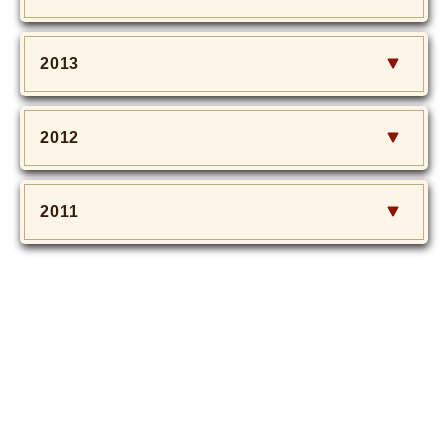
2013
2012
2011