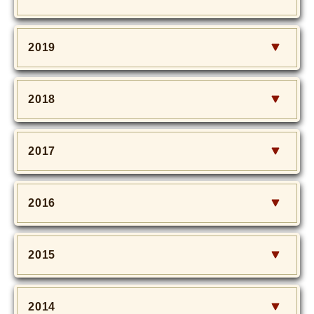
2019
2018
2017
2016
2015
2014