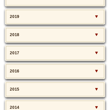
2019
2018
2017
2016
2015
2014