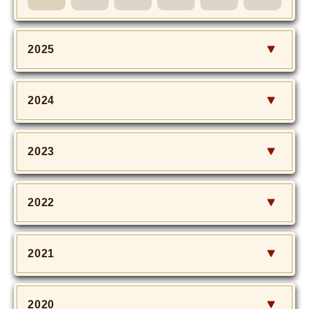
MOVIE
Monostagram
2025
DOWNLOAD
2024
SHIHO’s Q&A
2023
2022
2021
2020