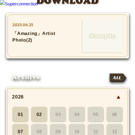
DOWNLOAD
TOP
2025.06.25
「Amazing」Artist
INFO
Photo(2)
SHIHO’s DIARY
STAFF DIARY
Archive
ALL
SHIHO’s VOICE
We Spy!
2026
SPECIAL
01
02
03
04
05
06
#Throwback
07
08
09
10
11
12