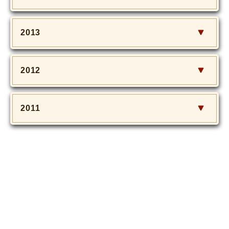
2013
2012
2011