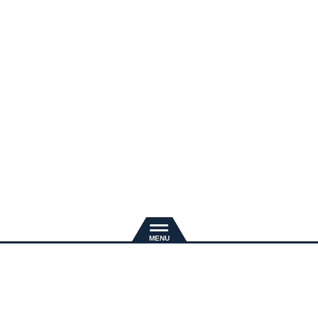
新規入会
推奨環境
退会手続き
会員規約