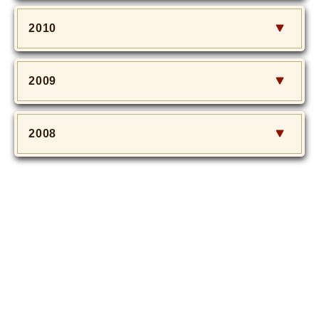
2010
2009
2008