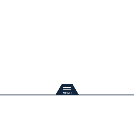
新規入会
推奨環境
退会手続き
会員規約