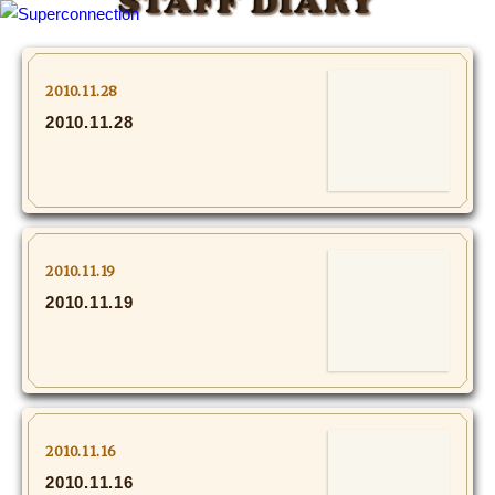
STAFF DIARY
TOP
2010.11.28
2010.11.28
INFO
SHIHO’s DIARY
STAFF DIARY
2010.11.19
SHIHO’s VOICE
2010.11.19
We Spy!
SPECIAL
2010.11.16
#Throwback
2010.11.16