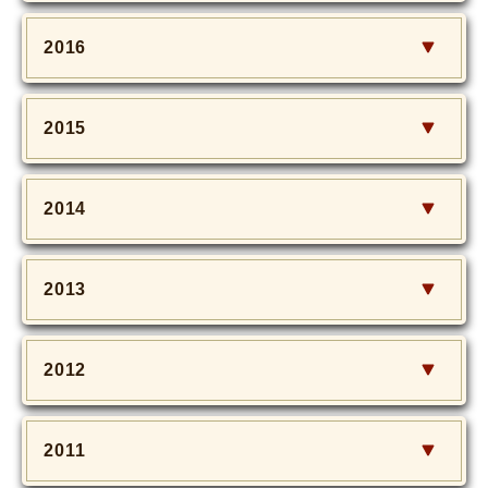
2016
2015
2014
2013
2012
2011