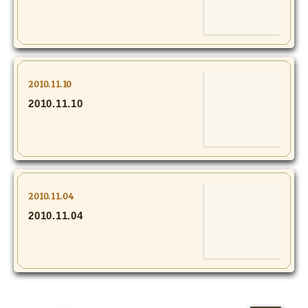
MOVIE
Monostagram
DOWNLOAD
2010.11.10
2010.11.10
SHIHO’s Q&A
2010.11.04
2010.11.04