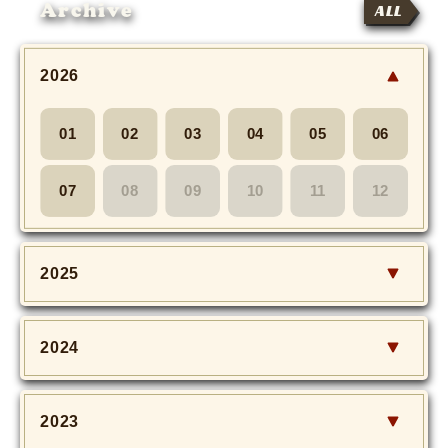
Archive
ALL
2026
01
02
03
04
05
06
07
08
09
10
11
12
2025
2024
2023