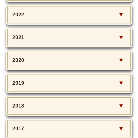
2022
2021
2020
2019
2018
2017